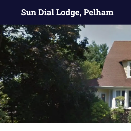
Skip
Sun Dial Lodge, Pelham
to
content