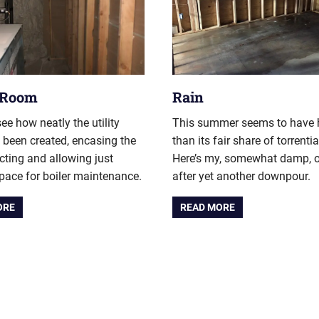
y Room
Rain
ee how neatly the utility
This summer seems to have
been created, encasing the
than its fair share of torrentia
cting and allowing just
Here’s my, somewhat damp, o
ace for boiler maintenance.
after yet another downpour.
ORE
READ MORE