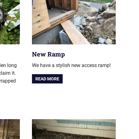
New Ramp
den long
We have a stylish new access ramp!
claim it.
READ MORE
 wrapped