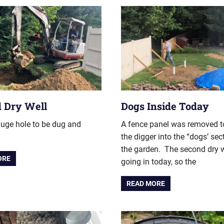
 Dry Well
Dogs Inside Today
uge hole to be dug and
A fence panel was removed t
the digger into the “dogs’ sec
the garden. The second dry w
ORE
going in today, so the
READ MORE