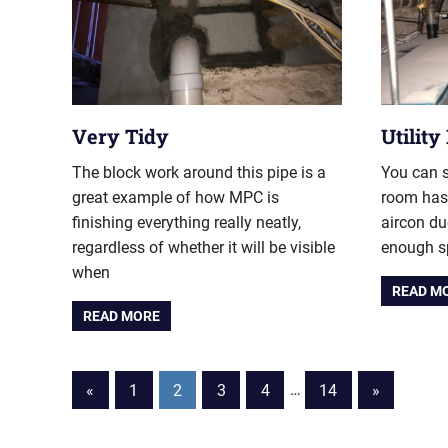
Very Tidy
Utilit
The block work around this pipe is a
You can s
great example of how MPC is
room has 
finishing everything really neatly,
aircon du
regardless of whether it will be visible
enough sp
when
READ M
READ MORE
Posts
Previous
Next
«
1
2
3
4
…
14
»
Posts
Posts
pagination