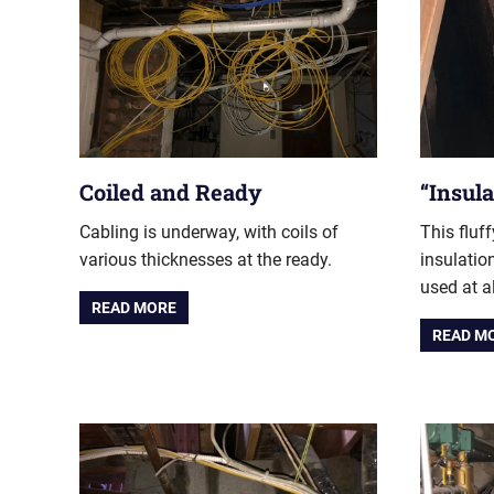
Coiled and Ready
“Insula
Cabling is underway, with coils of
This fluf
various thicknesses at the ready.
insulatio
used at al
READ MORE
READ M