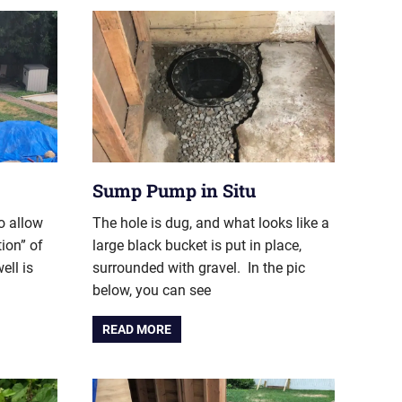
Sump Pump in Situ
o allow
The hole is dug, and what looks like a
tion” of
large black bucket is put in place,
ell is
surrounded with gravel. In the pic
below, you can see
READ MORE