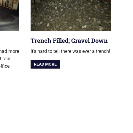
Trench Filled; Gravel Down
 had more
It’s hard to tell there was ever a trench!
l rain!
READ MORE
ffice