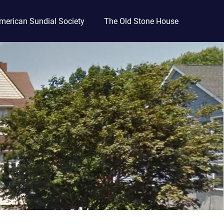
merican Sundial Society
The Old Stone House