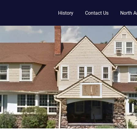
History
Contact Us
North A