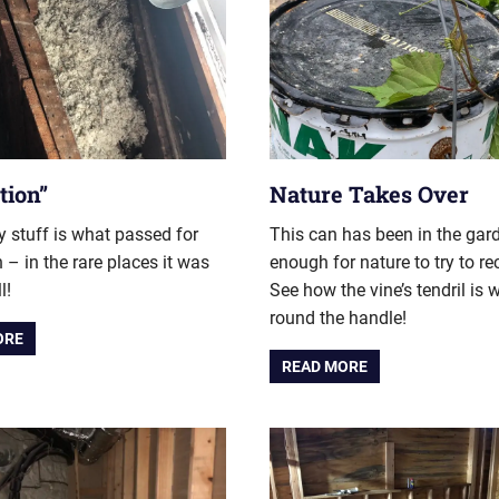
tion”
Nature Takes Over
fy stuff is what passed for
This can has been in the gar
n – in the rare places it was
enough for nature to try to re
l!
See how the vine’s tendril is
round the handle!
ORE
READ MORE