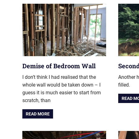
Demise of Bedroom Wall
Second
I don’t think I had realised that the
Another h
whole wall would be taken down – I
filled.
guess it is much easier to start from
READ M
scratch, than
READ MORE