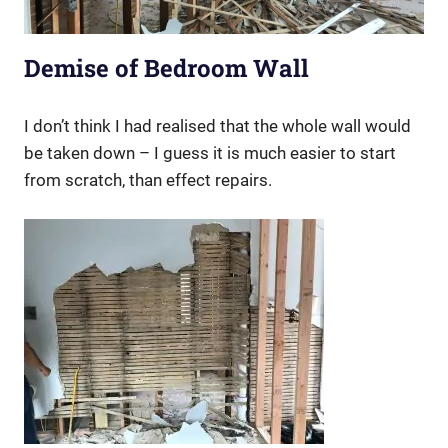
Demise of Bedroom Wall
I don’t think I had realised that the whole wall would
be taken down – I guess it is much easier to start
from scratch, than effect repairs.