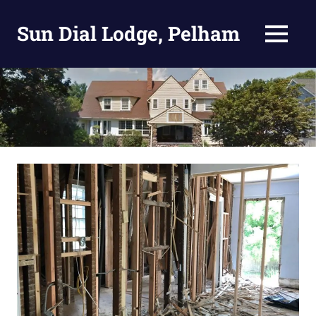
Skip
to
Sun Dial Lodge, Pelham
MENU
content