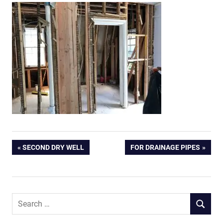
Post
PREVIOUS
NEXT
SECOND DRY WELL
FOR DRAINAGE PIPES
POST:
POST:
navigation
Search
SEARCH
for: