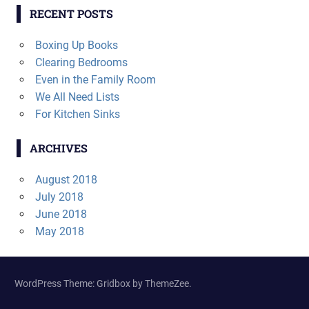
RECENT POSTS
Boxing Up Books
Clearing Bedrooms
Even in the Family Room
We All Need Lists
For Kitchen Sinks
ARCHIVES
August 2018
July 2018
June 2018
May 2018
WordPress Theme: Gridbox by ThemeZee.