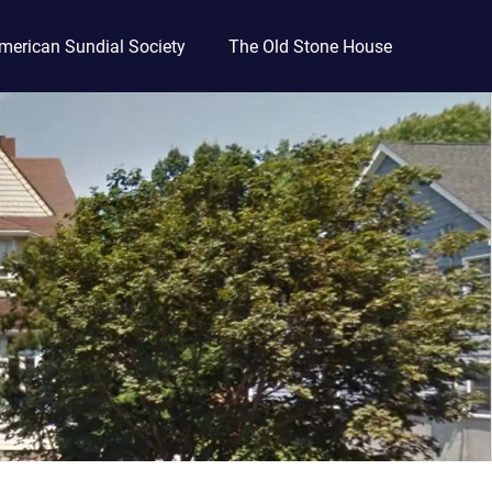
merican Sundial Society
The Old Stone House