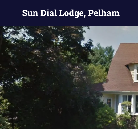
Skip
Sun Dial Lodge, Pelham
to
content