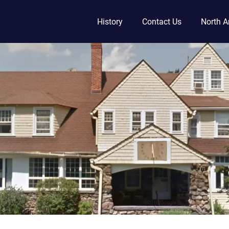
History
Contact Us
North A