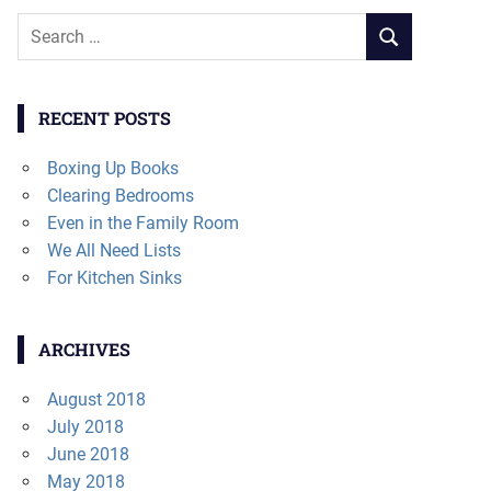
Search
SEARCH
for:
RECENT POSTS
Boxing Up Books
Clearing Bedrooms
Even in the Family Room
We All Need Lists
For Kitchen Sinks
ARCHIVES
August 2018
July 2018
June 2018
May 2018