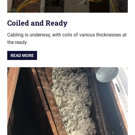
Coiled and Ready
Cabling is underway, with coils of various thicknesses at
the ready.
READ MORE