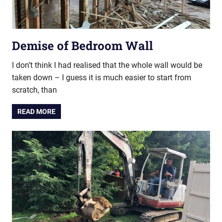
Demise of Bedroom Wall
I don’t think I had realised that the whole wall would be
taken down – I guess it is much easier to start from
scratch, than
READ MORE