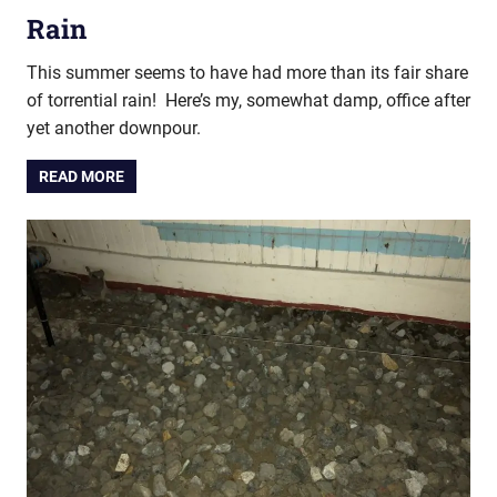
Rain
This summer seems to have had more than its fair share
of torrential rain! Here’s my, somewhat damp, office after
yet another downpour.
READ MORE