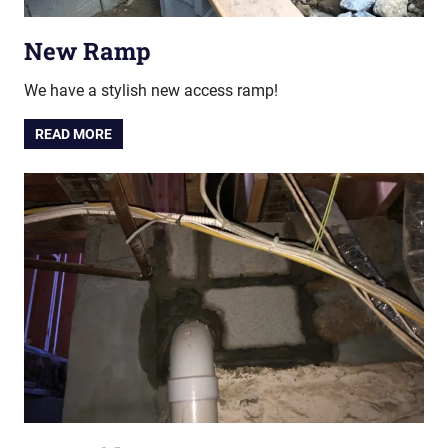
New Ramp
We have a stylish new access ramp!
READ MORE