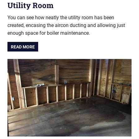
Utility Room
You can see how neatly the utility room has been
created, encasing the aircon ducting and allowing just
enough space for boiler maintenance.
READ MORE