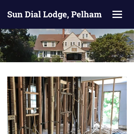
Skip
to
Sun Dial Lodge, Pelham
MENU
content