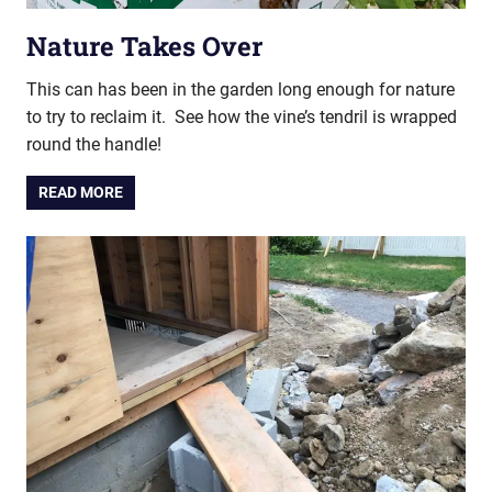
Nature Takes Over
This can has been in the garden long enough for nature
to try to reclaim it. See how the vine’s tendril is wrapped
round the handle!
READ MORE