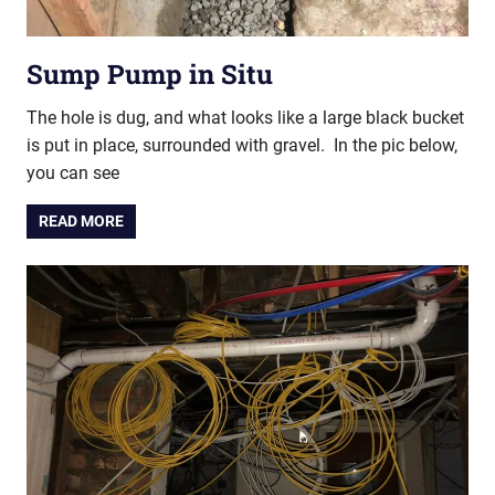
Sump Pump in Situ
The hole is dug, and what looks like a large black bucket
is put in place, surrounded with gravel. In the pic below,
you can see
READ MORE