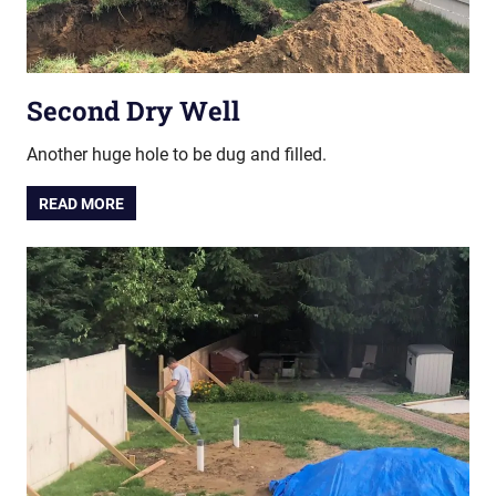
Second Dry Well
Another huge hole to be dug and filled.
READ MORE