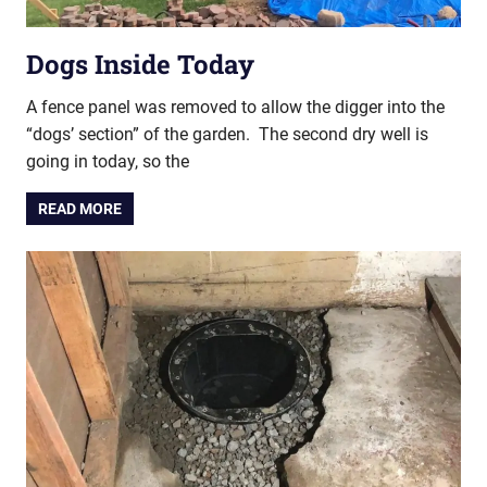
Dogs Inside Today
A fence panel was removed to allow the digger into the
“dogs’ section” of the garden. The second dry well is
going in today, so the
READ MORE