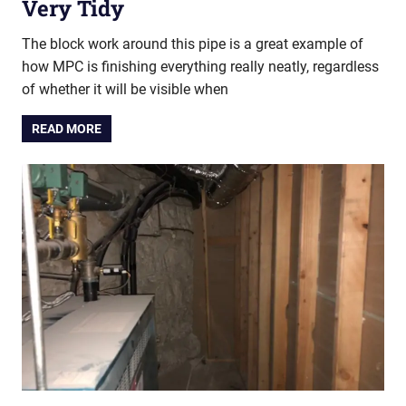
Very Tidy
The block work around this pipe is a great example of
how MPC is finishing everything really neatly, regardless
of whether it will be visible when
READ MORE