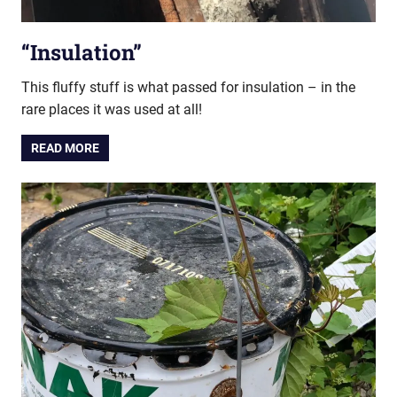
“Insulation”
This fluffy stuff is what passed for insulation – in the
rare places it was used at all!
READ MORE