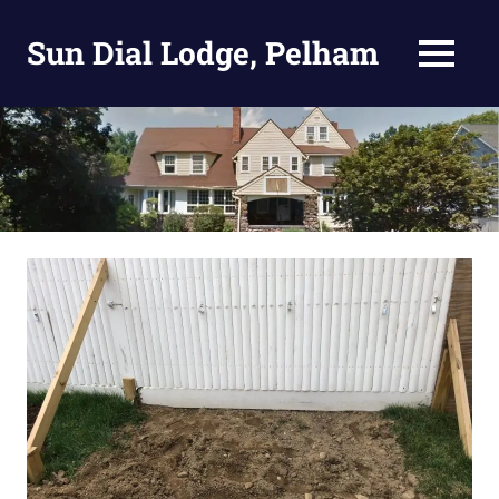
Skip
to
Sun Dial Lodge, Pelham
MENU
content