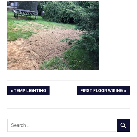
Post
PREVIOUS
NEXT
TEMP LIGHTING
FIRST FLOOR WIRING
POST:
POST:
navigation
Search
SEARCH
for: