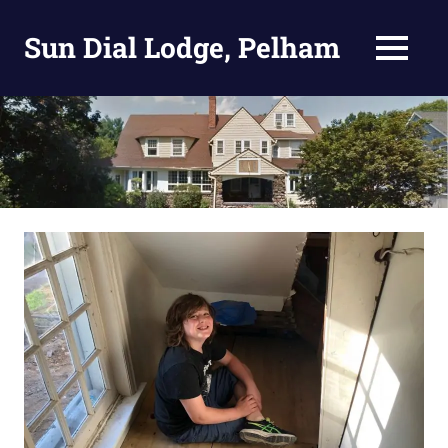
Skip
to
Sun Dial Lodge, Pelham
MENU
content