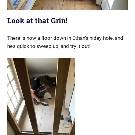
Look at that Grin!
There is now a floor down in Ethan’s hidey-hole, and
he’s quick to sweep up, and try it out!