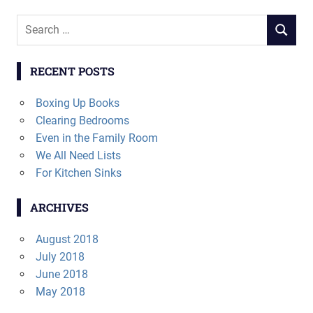
Search
SEARCH
for:
RECENT POSTS
Boxing Up Books
Clearing Bedrooms
Even in the Family Room
We All Need Lists
For Kitchen Sinks
ARCHIVES
August 2018
July 2018
June 2018
May 2018