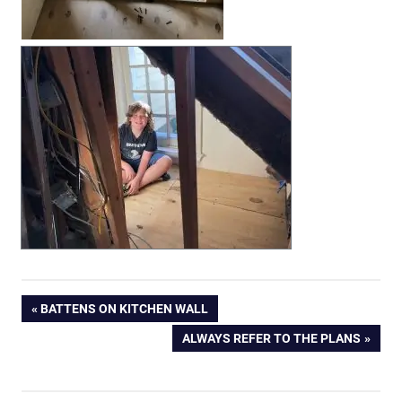
Post
PREVIOUS
BATTENS ON KITCHEN WALL
POST:
NEXT
ALWAYS REFER TO THE PLANS
navigation
POST: