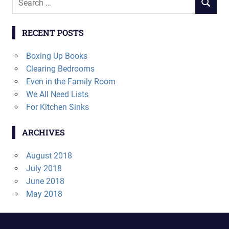
SEARCH
for:
RECENT POSTS
Boxing Up Books
Clearing Bedrooms
Even in the Family Room
We All Need Lists
For Kitchen Sinks
ARCHIVES
August 2018
July 2018
June 2018
May 2018