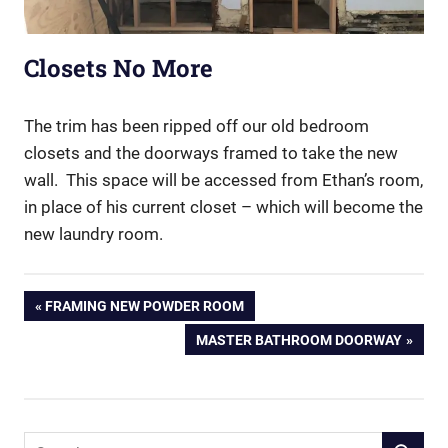
Closets No More
The trim has been ripped off our old bedroom
closets and the doorways framed to take the new
wall. This space will be accessed from Ethan’s room,
in place of his current closet – which will become the
new laundry room.
Post
PREVIOUS
FRAMING NEW POWDER ROOM
POST:
NEXT
MASTER BATHROOM DOORWAY
navigation
POST:
Search