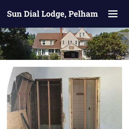
Skip
to
Sun Dial Lodge, Pelham
MENU
content