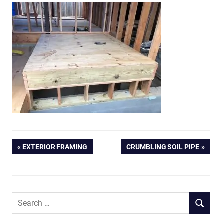
Post
PREVIOUS
NEXT
EXTERIOR FRAMING
CRUMBLING SOIL PIPE
POST:
POST:
navigation
Search
SEARCH
for: