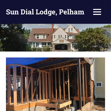
Skip
to
Sun Dial Lodge, Pelham
MENU
content