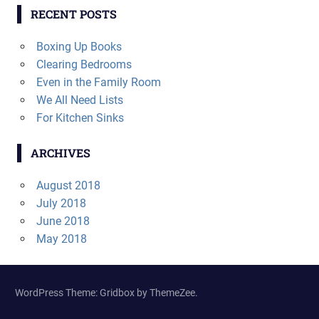
RECENT POSTS
Boxing Up Books
Clearing Bedrooms
Even in the Family Room
We All Need Lists
For Kitchen Sinks
ARCHIVES
August 2018
July 2018
June 2018
May 2018
WordPress Theme: Gridbox by ThemeZee.