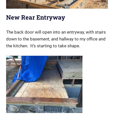
New Rear Entryway
The back door will open into an entryway, with stairs
down to the basement, and hallway to my office and
the kitchen. It’s starting to take shape.