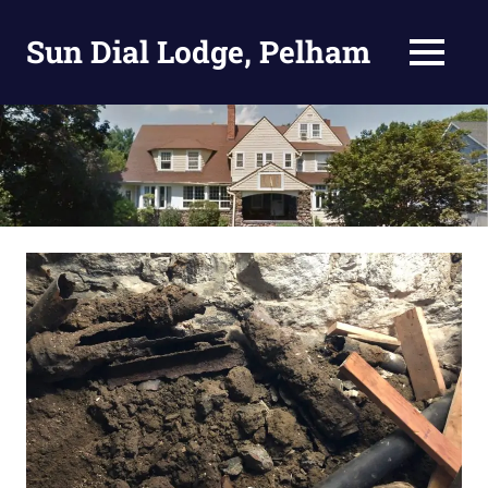
Skip
to
Sun Dial Lodge, Pelham
MENU
content