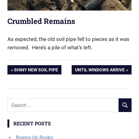
Crumbled Remains
As expected, the old soil pipe fell to pieces as it was
removed. Here’s a pile of what’s left.
Post
PREVIOUS
NEXT
SHINY NEW SOIL PIPE
UNTIL WINDOWS ARRIVE
POST:
POST:
navigation
Search
SEARCH
for:
RECENT POSTS
Boxing Up Books