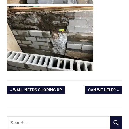
Post
PREVIOUS
NEXT
WALL NEEDS SHORING UP
CAN WE HELP?
POST:
POST:
navigation
Search
SEARCH
for: