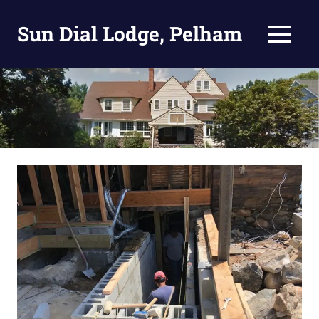
Skip
to
Sun Dial Lodge, Pelham
MENU
content