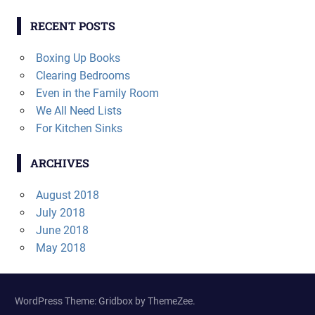
RECENT POSTS
Boxing Up Books
Clearing Bedrooms
Even in the Family Room
We All Need Lists
For Kitchen Sinks
ARCHIVES
August 2018
July 2018
June 2018
May 2018
WordPress Theme: Gridbox by ThemeZee.