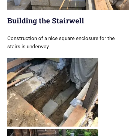
Building the Stairwell
Construction of a nice square enclosure for the
stairs is underway.