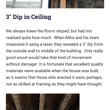
3″ Dip in Ceiling
We always knew the floors sloped, but had not
realised quite how much. When Mike and his team
measured it using a laser, they revealed a 3″ dip from
the outside wall to middle of the building.
Only really
good wood would take that kind of movement
without damage!
It is fortunate that excellent quality
materials were available when the house was built,
as it seems that those who erected it were, perhaps,
not as skilled at framing as they might have thought.