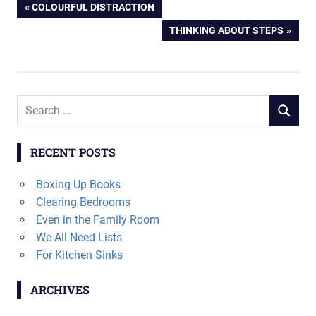
Post
PREVIOUS
COLOURFUL DISTRACTION
POST:
NEXT
THINKING ABOUT STEPS
navigation
POST:
Search
SEARCH
for:
RECENT POSTS
Boxing Up Books
Clearing Bedrooms
Even in the Family Room
We All Need Lists
For Kitchen Sinks
ARCHIVES