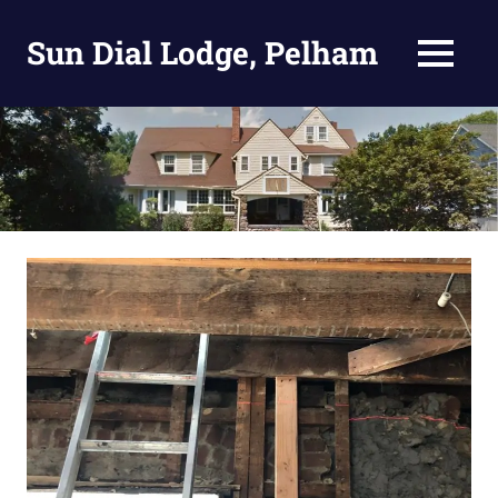
Skip
to
Sun Dial Lodge, Pelham
MENU
content