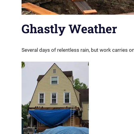
Ghastly Weather
Several days of relentless rain, but work carries on