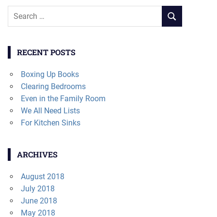
Search
SEARCH
for:
RECENT POSTS
Boxing Up Books
Clearing Bedrooms
Even in the Family Room
We All Need Lists
For Kitchen Sinks
ARCHIVES
August 2018
July 2018
June 2018
May 2018