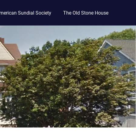
merican Sundial Society
The Old Stone House