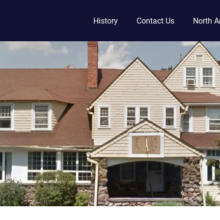
History
Contact Us
North A