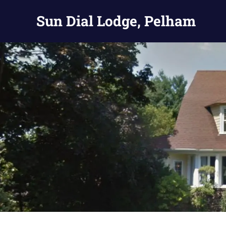
Skip
Sun Dial Lodge, Pelham
to
content