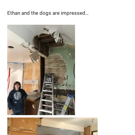
Ethan and the dogs are impressed…