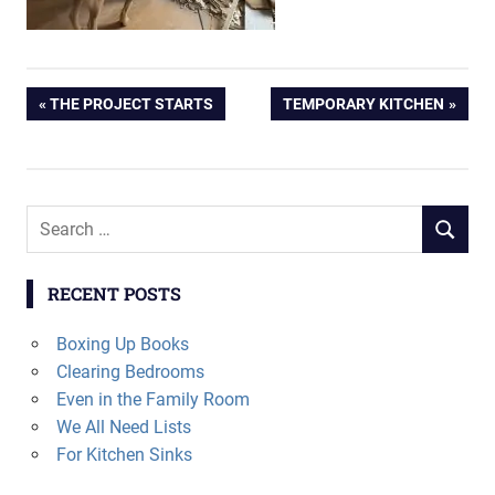
Post
PREVIOUS
NEXT
THE PROJECT STARTS
TEMPORARY KITCHEN
POST:
POST:
navigation
Search
SEARCH
for:
RECENT POSTS
Boxing Up Books
Clearing Bedrooms
Even in the Family Room
We All Need Lists
For Kitchen Sinks