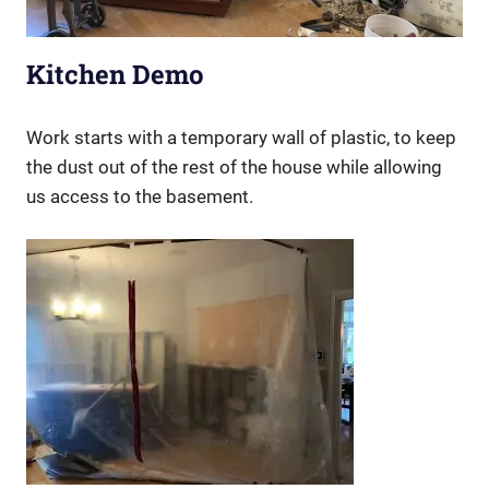
Kitchen Demo
Work starts with a temporary wall of plastic, to keep
the dust out of the rest of the house while allowing
us access to the basement.