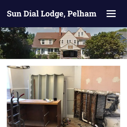
Skip
to
Sun Dial Lodge, Pelham
MENU
content