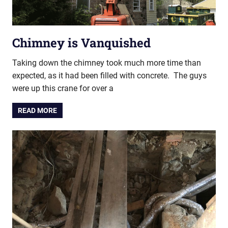
Chimney is Vanquished
Taking down the chimney took much more time than
expected, as it had been filled with concrete. The guys
were up this crane for over a
READ MORE