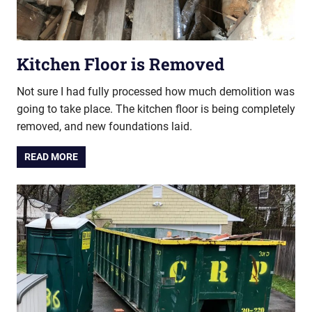
Kitchen Floor is Removed
Not sure I had fully processed how much demolition was
going to take place. The kitchen floor is being completely
removed, and new foundations laid.
READ MORE