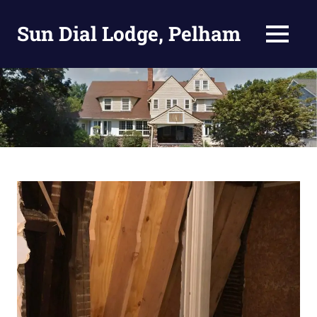
Skip
to
Sun Dial Lodge, Pelham
MENU
content