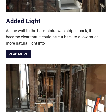
Added Light
As the wall to the back stairs was striped back, it
became clear that it could be cut back to allow much
more natural light into
READ MORE