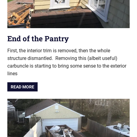
End of the Pantry
First, the interior trim is removed, then the whole
structure dismantled. Removing this (albeit useful)
carbuncle is starting to bring some sense to the exterior
lines
READ MORE