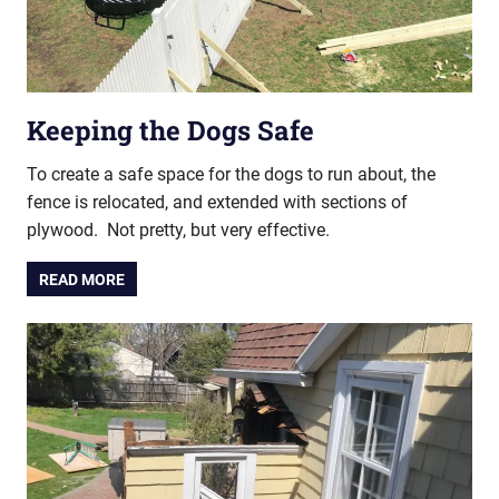
Keeping the Dogs Safe
To create a safe space for the dogs to run about, the
fence is relocated, and extended with sections of
plywood. Not pretty, but very effective.
READ MORE