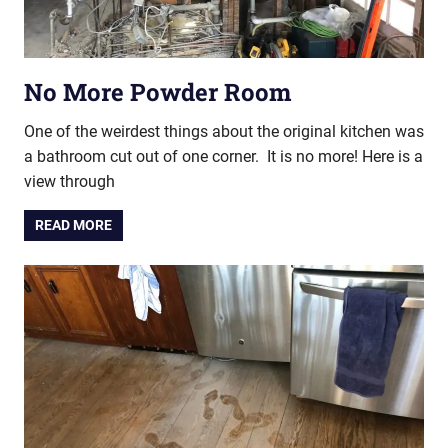
No More Powder Room
One of the weirdest things about the original kitchen was
a bathroom cut out of one corner. It is no more! Here is a
view through
READ MORE