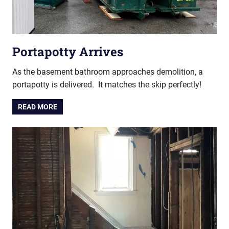
Portapotty Arrives
As the basement bathroom approaches demolition, a
portapotty is delivered. It matches the skip perfectly!
READ MORE