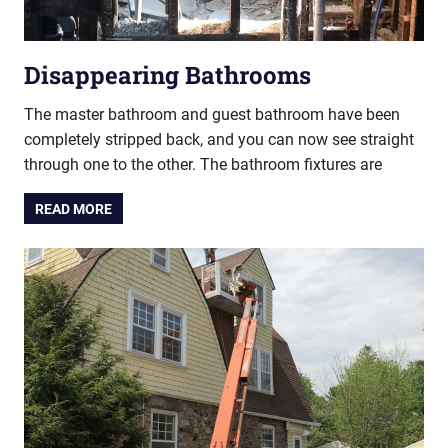
Disappearing Bathrooms
The master bathroom and guest bathroom have been
completely stripped back, and you can now see straight
through one to the other. The bathroom fixtures are
READ MORE