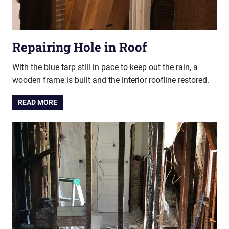
Repairing Hole in Roof
With the blue tarp still in pace to keep out the rain, a
wooden frame is built and the interior roofline restored.
READ MORE