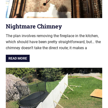
Nightmare Chimney
The plan involves removing the fireplace in the kitchen,
which should have been pretty straightforward, but… the
chimney doesn’t take the direct route; it makes a
READ MORE