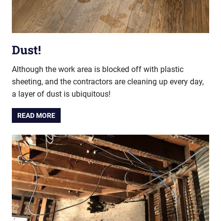
Dust!
Although the work area is blocked off with plastic
sheeting, and the contractors are cleaning up every day,
a layer of dust is ubiquitous!
READ MORE